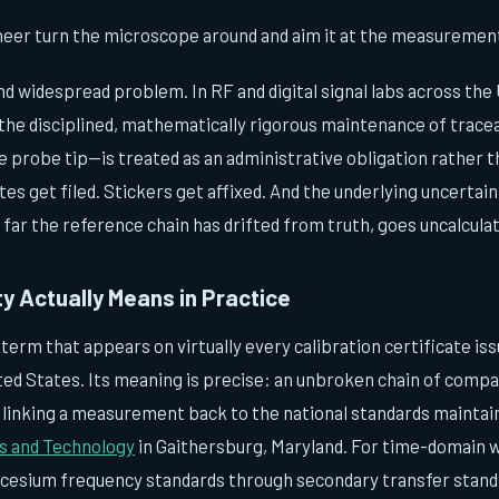
neer turn the microscope around and aim it at the measurement 
 and widespread problem. In RF and digital signal labs across the
the disciplined, mathematically rigorous maintenance of tracea
 probe tip—is treated as an administrative obligation rather t
tes get filed. Stickers get affixed. And the underlying uncertai
 far the reference chain has drifted from truth, goes uncalcula
y Actually Means in Practice
a term that appears on virtually every calibration certificate is
ted States. Its meaning is precise: an unbroken chain of compa
, linking a measurement back to the national standards maintai
ds and Technology
in Gaithersburg, Maryland. For time-domain w
cesium frequency standards through secondary transfer stand