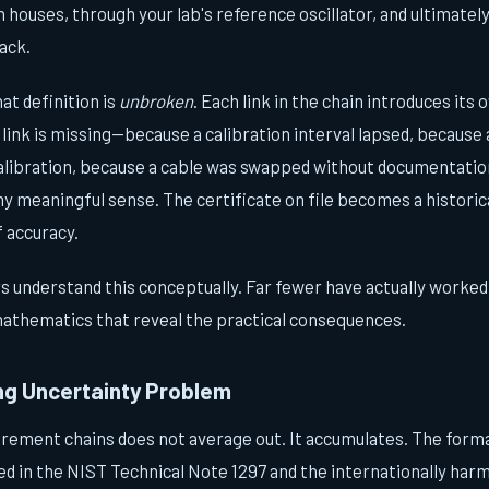
n houses, through your lab's reference oscillator, and ultimate
ack.
hat definition is
unbroken
. Each link in the chain introduces its
link is missing—because a calibration interval lapsed, because
alibration, because a cable was swapped without documentatio
ny meaningful sense. The certificate on file becomes a historica
 accuracy.
 understand this conceptually. Far fewer have actually worked
athematics that reveal the practical consequences.
g Uncertainty Problem
rement chains does not average out. It accumulates. The form
bed in the NIST Technical Note 1297 and the internationally ha