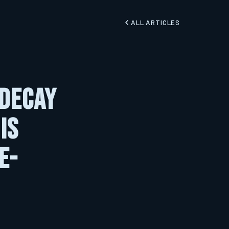
ALL ARTICLES
 Decay
Is
e-