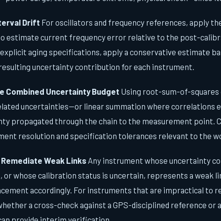
terval Drift
For oscillators and frequency references, apply t
to estimate current frequency error relative to the post-calibr
explicit aging specifications, apply a conservative estimate 
resulting uncertainty contribution for each instrument.
e Combined Uncertainty Budget
Using root-sum-of-squares 
lated uncertainties—or linear summation where correlations e
inty propagated through the chain to the measurement point. 
ent resolution and specification tolerances relevant to the 
d Remediate Weak Links
Any instrument whose uncertainty co
or whose calibration status is uncertain, represents a weak lin
acement accordingly. For instruments that are impractical to re
whether a cross-check against a GPS-disciplined reference or 
an provide interim verification.