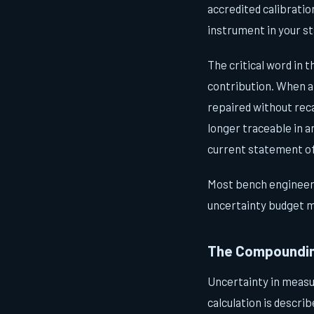
accredited calibratio
instrument in your st
The critical word in t
contribution. When a 
repaired without rec
longer traceable in a
current statement of
Most bench engineers
uncertainty budget m
The Compoundin
Uncertainty in measu
calculation is descri