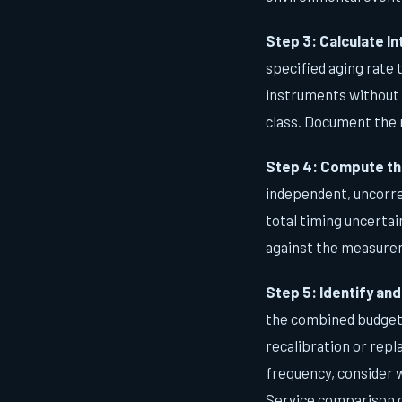
Step 3: Calculate In
specified aging rate 
instruments without 
class. Document the 
Step 4: Compute th
independent, uncorre
total timing uncerta
against the measurem
Step 5: Identify an
the combined budget, 
recalibration or repl
frequency, consider 
Service comparison c