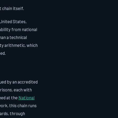
chain itself.
 United States,
bility from national
han a technical
nty arithmetic, which
ted.
sued by an accredited
risons, each with
ned at the
National
ork, this chain runs
ards, through