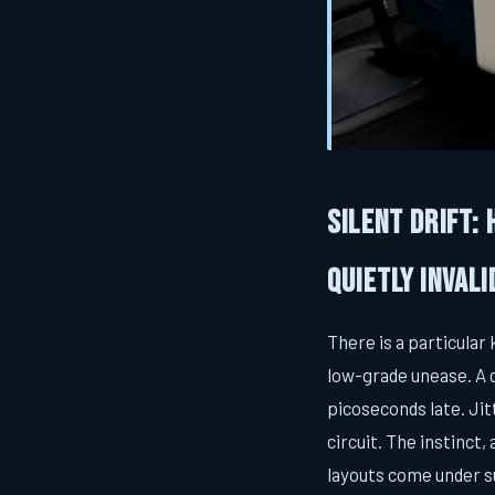
Silent Drift:
Quietly Inval
There is a particular
low-grade unease. A 
picoseconds late. Ji
circuit. The instinct
layouts come under s