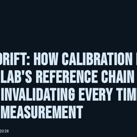
Drift: How Calibration
 Lab's Reference Chain 
 Invalidating Every Tim
 Measurement
 2026