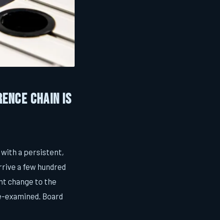
rence Chain Is
 with a persistent,
rrive a few hundred
nt change to the
 re-examined. Board