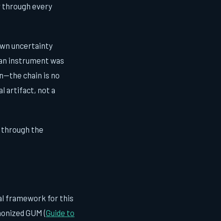
ly through every
 own uncertainty
 an instrument was
n—the chain is no
l artifact, not a
 through the
al framework for this
rmonized GUM (
Guide to