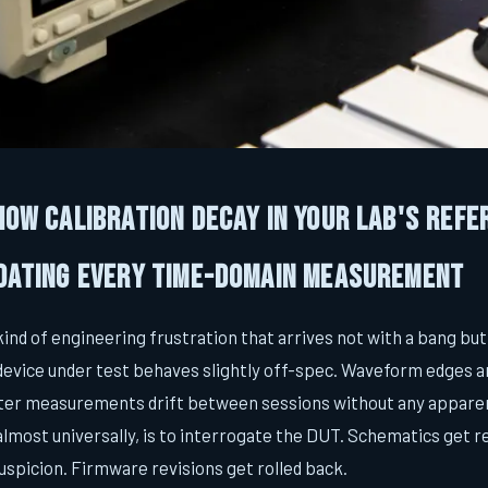
 How Calibration Decay in Your Lab's Refe
idating Every Time-Domain Measurement
 kind of engineering frustration that arrives not with a bang but
device under test behaves slightly off-spec. Waveform edges a
tter measurements drift between sessions without any appare
, almost universally, is to interrogate the DUT. Schematics get
uspicion. Firmware revisions get rolled back.