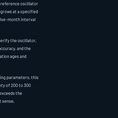
ur reference oscillator
 grows at a specified
elve-month interval
rify the oscillator,
accuracy, and the
ation ages and
ing parameters, this
nty of 200 to 300
 exceeds the
t sense,