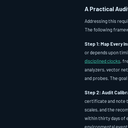
A Practical Aud
Addressing this requi
The following framew
Step 1: Map Every In
or depends upon timin
disciplined clocks
, f
analyzers, vector net
and probes. The goal 
Step 2: Audit Calib
certificate and note 
scales, and the recom
within thirty days of
environmental event—