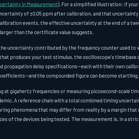
ncertainty in Measurement
). For a simplified illustration: if yo
ncertainty of ±0.05 ppm after calibration, and that uncertainty
libration events, the effective uncertainty at the end of a tw
larger than the certificate value suggests.
the uncertainty contributed by the frequency counter used to ve
that produces your test stimulus, the oscilloscope's timebase 
d propagation delay specifications—each with their own calibr
coefficients—and the compounded figure can become startling.
g at gigahertz frequencies or measuring picosecond-scale tim
demic. A reference chain with a total combined timing uncertai
ring phenomena that may differ from reality by a margin that
ces of the devices being tested. The measurement is, in a stric