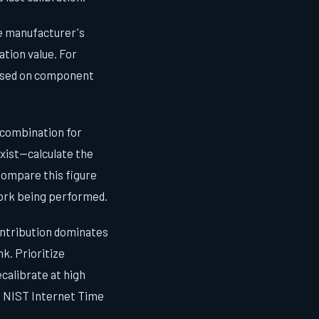
he manufacturer's
ation value. For
based on component
combination for
xist—calculate the
Compare this figure
work being performed.
ntribution dominates
k. Prioritize
calibrate at high
a NIST Internet Time