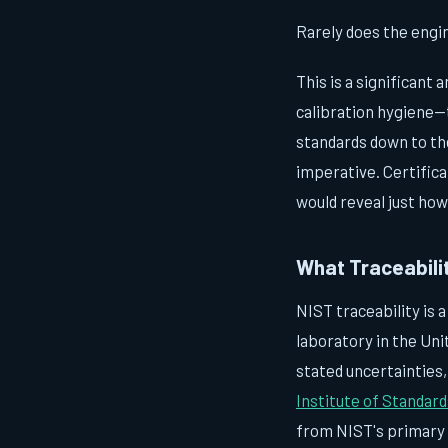
Rarely does the engi
This is a significant
calibration hygiene—
standards down to the
imperative. Certifica
would reveal just how
What Traceabilit
NIST traceability is 
laboratory in the Uni
stated uncertainties
Institute of Standar
from NIST's primary 