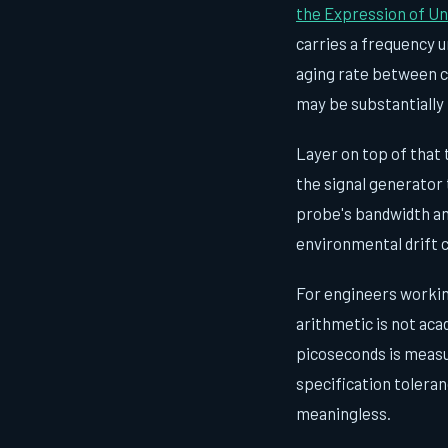
the Expression of U
carries a frequency u
aging rate between ca
may be substantially 
Layer on top of that 
the signal generator 
probe's bandwidth an
environmental drift 
For engineers workin
arithmetic is not aca
picoseconds is measu
specification toleran
meaningless.