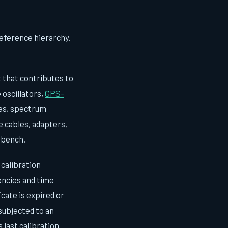
reference hierarchy.
that contributes to
 oscillators,
GPS-
pes, spectrum
e cables, adapters,
 bench.
calibration
uencies and time
cate is expired or
 subjected to an
ast calibration.