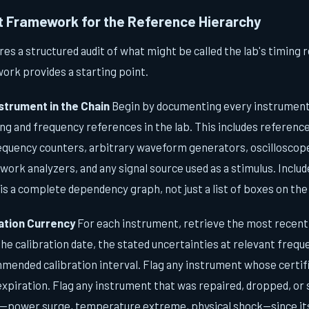
it Framework for the Reference Hierarchy
res a structured audit of what might be called the lab's timing 
ork provides a starting point.
strument in the Chain
Begin by documenting every instrument 
g and frequency references in the lab. This includes reference
requency counters, arbitrary waveform generators, oscillosco
work analyzers, and any signal source used as a stimulus. Includ
is a complete dependency graph, not just a list of boxes on the
ration Currency
For each instrument, retrieve the most recent 
the calibration date, the stated uncertainties at relevant freq
mended calibration interval. Flag any instrument whose certifi
 expiration. Flag any instrument that was repaired, dropped, or
power surge, temperature extreme, physical shock—since its l