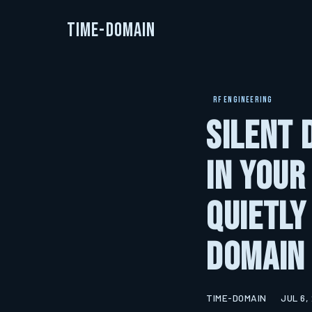
Time-Domain
RF ENGINEERING
Silent 
in Your
Quietly
Domain
TIME-DOMAIN
JUL 6,